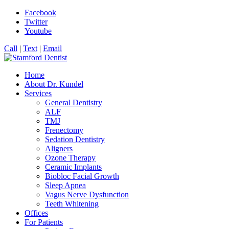
Facebook
Twitter
Youtube
Call
|
Text
|
Email
Home
About Dr. Kundel
Services
General Dentistry
ALF
TMJ
Frenectomy
Sedation Dentistry
Aligners
Ozone Therapy
Ceramic Implants
Biobloc Facial Growth
Sleep Apnea
Vagus Nerve Dysfunction
Teeth Whitening
Offices
For Patients