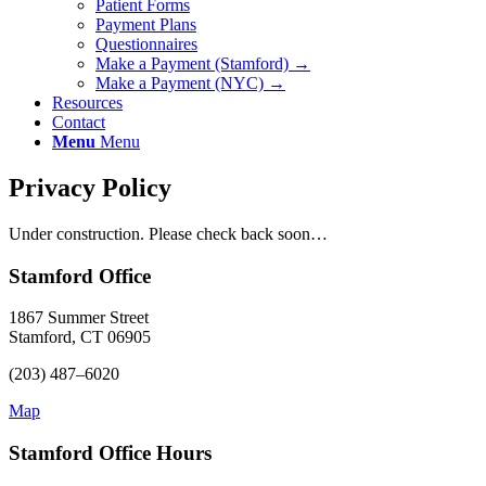
Patient Forms
Payment Plans
Questionnaires
Make a Payment (Stamford) →
Make a Payment (NYC) →
Resources
Contact
Menu
Menu
Privacy Policy
Under construction. Please check back soon…
Stamford Office
1867 Summer Street
Stamford, CT 06905
(203) 487–6020
Map
Stamford Office Hours