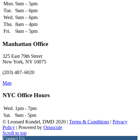
Mon.
9am – 5pm
Tue.
9am – 6pm
Wed.
9am – 6pm
Thu.
8am – 4pm
Fri.
9am – 5pm
Manhattan Office
325 East 79th Street
New York, NY 10075
(203) 487–6020
Map
NYC Office Hours
Wed.
1pm - 7pm
Sat.
9am - 5pm
© Leonard Kundel, DMD 2020 |
Terms & Conditions
|
Privacy
Policy
| Powered by
Opuscule
Scroll to top
Contact Us