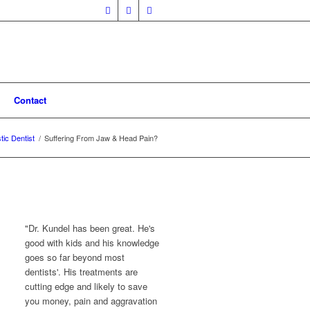
Contact
stic Dentist
/
Suffering From Jaw & Head Pain?
"Dr. Kundel has been great. He's
good with kids and his knowledge
goes so far beyond most
dentists'. His treatments are
cutting edge and likely to save
you money, pain and aggravation