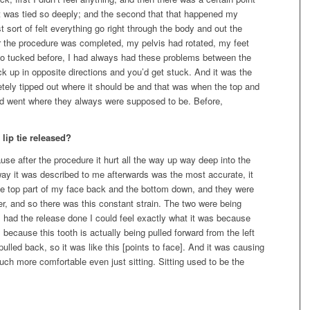
 it was tied so deeply; and the second that that happened my
 sort of felt everything go right through the body and out the
 the procedure was completed, my pelvis had rotated, my feet
o tucked before, I had always had these problems between the
 up in opposite directions and you’d get stuck. And it was the
etely tipped out where it should be and that was when the top and
and went where they always were supposed to be. Before,
lip tie released?
ause after the procedure it hurt all the way up way deep into the
 way it was described to me afterwards was the most accurate, it
he top part of my face back and the bottom down, and they were
er, and so there was this constant strain. The two were being
I had the release done I could feel exactly what it was because
 because this tooth is actually being pulled forward from the left
ulled back, so it was like this [points to face]. And it was causing
uch more comfortable even just sitting. Sitting used to be the