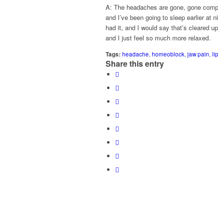
A: The headaches are gone, gone compl
and I’ve been going to sleep earlier at 
had it, and I would say that’s cleared u
and I just feel so much more relaxed.
Tags:
headache
,
homeoblock
,
jaw pain
,
li
Share this entry