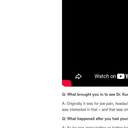
Q: What brought you in to see Dr. Ku
A: Originally it was for jaw pain, headac
was interested in that – and that was or
Q: What happened after you had you
A: As he was going farther an farther bac