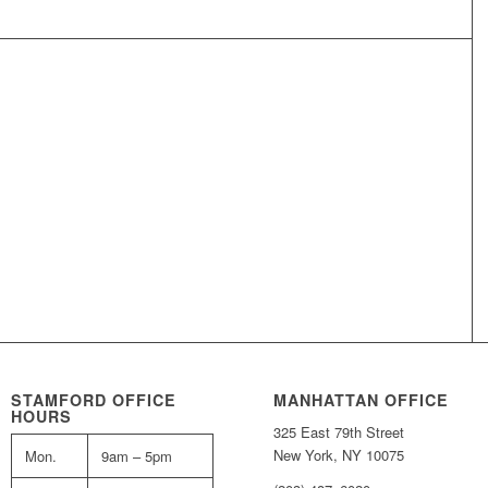
STAMFORD OFFICE
MANHATTAN OFFICE
HOURS
325 East 79th Street
New York, NY 10075
Mon.
9am – 5pm