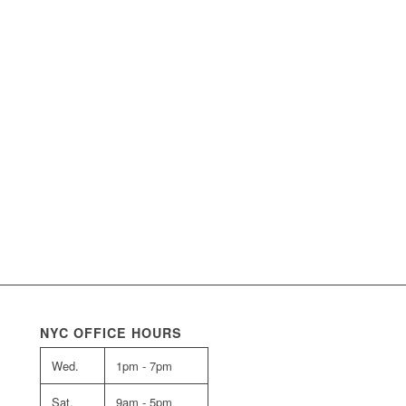
NYC OFFICE HOURS
Wed.
1pm - 7pm
Sat.
9am - 5pm