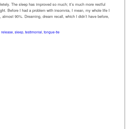
etely. The sleep has improved so much; it’s much more restful
night. Before I had a problem with insomnia, I mean, my whole life I
p, almost 90%. Dreaming, dream recall, which I didn’t have before,
p release
,
sleep
,
testimonial
,
tongue-tie