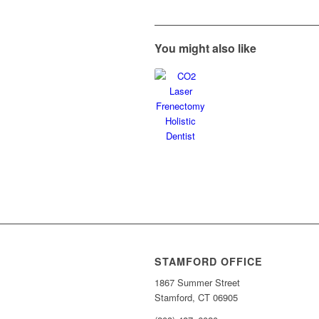
You might also like
STAMFORD OFFICE
1867 Summer Street
Stamford, CT 06905