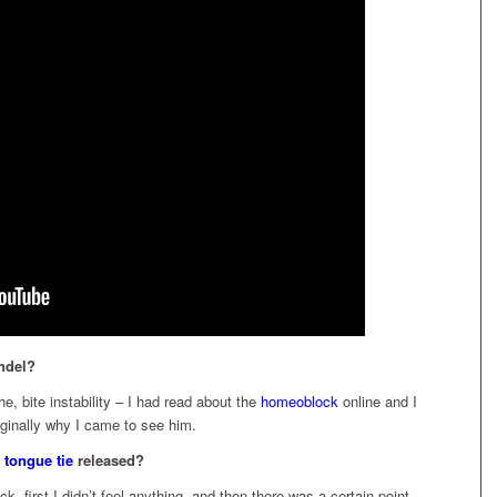
ndel?
he, bite instability – I had read about the
homeoblock
online and I
iginally why I came to see him.
r
tongue tie
released?
k, first I didn’t feel anything, and then there was a certain point