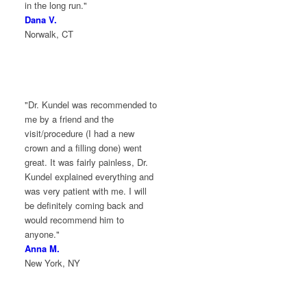
in the long run."
Dana V.
Norwalk, CT
"Dr. Kundel was recommended to
me by a friend and the
visit/procedure (I had a new
crown and a filling done) went
great. It was fairly painless, Dr.
Kundel explained everything and
was very patient with me. I will
be definitely coming back and
would recommend him to
anyone."
Anna M.
New York, NY