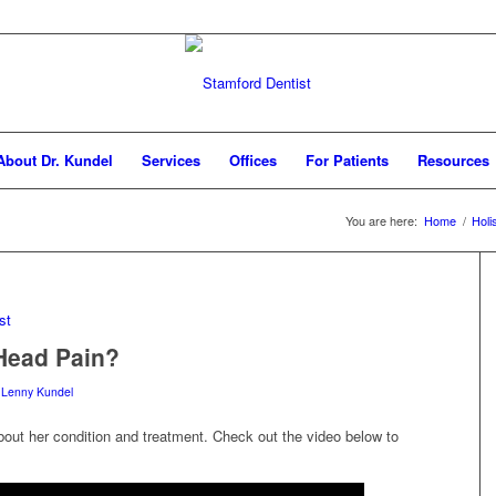
About Dr. Kundel
Services
Offices
For Patients
Resources
You are here:
Home
/
Holi
Head Pain?
 Lenny Kundel
bout her condition and treatment. Check out the video below to