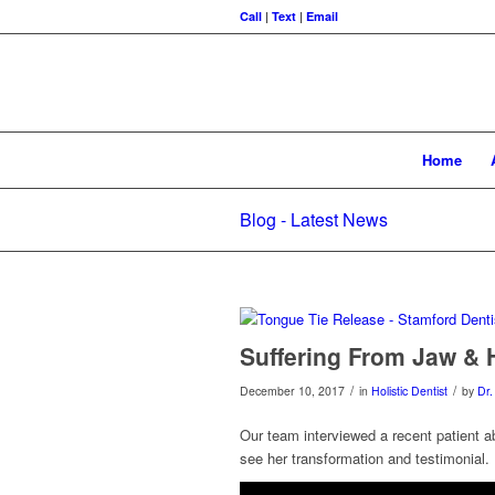
Call
|
Text
|
Email
Home
Blog - Latest News
Suffering From Jaw & 
/
/
December 10, 2017
in
Holistic Dentist
by
Dr.
Our team interviewed a recent patient a
see her transformation and testimonial.