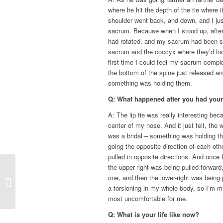
where he hit the depth of the tie where
shoulder went back, and down, and I just
sacrum. Because when I stood up, after
had rotated, and my sacrum had been s
sacrum and the coccyx where they’d lock
first time I could feel my sacrum compl
the bottom of the spine just released 
something was holding them.
Q: What happened after you had your 
A: The lip tie was really interesting bec
center of my nose. And it just felt, the
was a bridal – something was holding t
going the opposite direction of each oth
pulled in opposite directions. And once 
the upper-right was being pulled forward,
Tongue-Tie Functional
one, and then the lower-right was being p
Release Holistic
a torsioning in my whole body, so I’m m
Dentistry
most uncomfortable for me.
Q: What is your life like now?