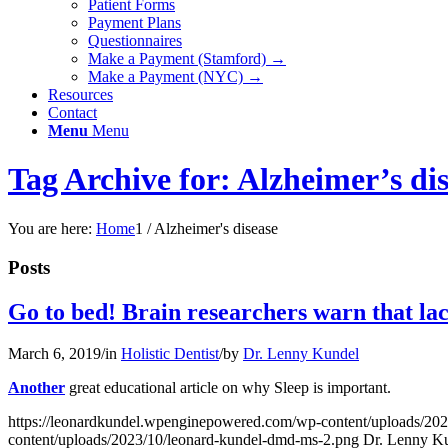
Patient Forms
Payment Plans
Questionnaires
Make a Payment (Stamford) →
Make a Payment (NYC) →
Resources
Contact
Menu
Menu
Tag Archive for: Alzheimer’s di
You are here:
Home
1
/
Alzheimer's disease
Posts
Go to bed! Brain researchers warn that lack 
March 6, 2019
/
in
Holistic Dentist
/
by
Dr. Lenny Kundel
Another
great educational article on why Sleep is important.
https://leonardkundel.wpenginepowered.com/wp-content/uploads/20
content/uploads/2023/10/leonard-kundel-dmd-ms-2.png
Dr. Lenny K