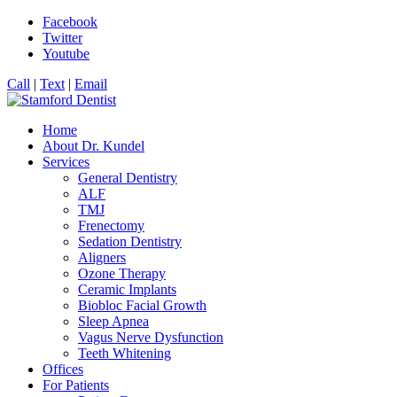
Facebook
Twitter
Youtube
Call
|
Text
|
Email
Home
About Dr. Kundel
Services
General Dentistry
ALF
TMJ
Frenectomy
Sedation Dentistry
Aligners
Ozone Therapy
Ceramic Implants
Biobloc Facial Growth
Sleep Apnea
Vagus Nerve Dysfunction
Teeth Whitening
Offices
For Patients