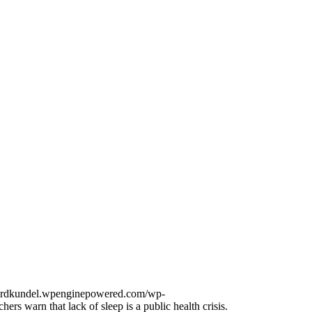
onardkundel.wpenginepowered.com/wp-
hers warn that lack of sleep is a public health crisis.