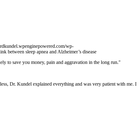
onardkundel.wpenginepowered.com/wp-
link between sleep apnea and Alzheimer’s disease
kely to save you money, pain and aggravation in the long run."
less, Dr. Kundel explained everything and was very patient with me. I