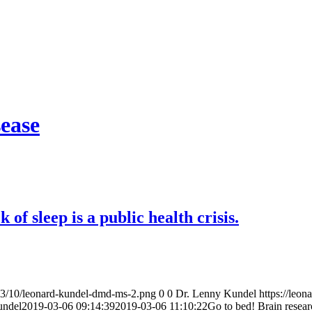
sease
of sleep is a public health crisis.
23/10/leonard-kundel-dmd-ms-2.png
0
0
Dr. Lenny Kundel
https://le
undel
2019-03-06 09:14:39
2019-03-06 11:10:22
Go to bed! Brain researc