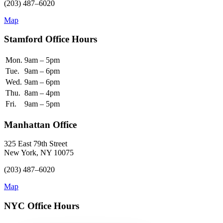
(203) 487–6020
Map
Stamford Office Hours
Mon.
9am – 5pm
Tue.
9am – 6pm
Wed.
9am – 6pm
Thu.
8am – 4pm
Fri.
9am – 5pm
Manhattan Office
325 East 79th Street
New York, NY 10075
(203) 487–6020
Map
NYC Office Hours