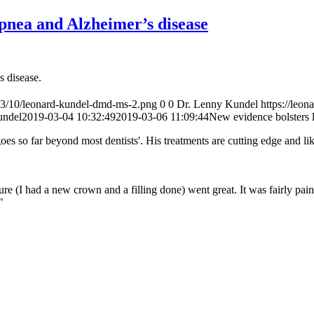
apnea and Alzheimer’s disease
 disease.
23/10/leonard-kundel-dmd-ms-2.png
0
0
Dr. Lenny Kundel
https://le
undel
2019-03-04 10:32:49
2019-03-06 11:09:44
New evidence bolsters 
s so far beyond most dentists'. His treatments are cutting edge and li
e (I had a new crown and a filling done) went great. It was fairly pain
"