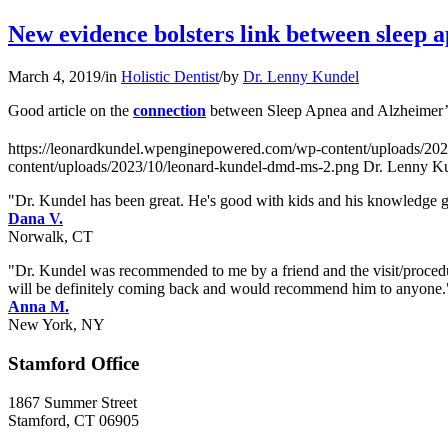
New evidence bolsters link between sleep 
March 4, 2019
/
in
Holistic Dentist
/
by
Dr. Lenny Kundel
Good article on the
connection
between Sleep Apnea and Alzheimer’s
https://leonardkundel.wpenginepowered.com/wp-content/uploads/20
content/uploads/2023/10/leonard-kundel-dmd-ms-2.png
Dr. Lenny K
"Dr. Kundel has been great. He's good with kids and his knowledge goe
Dana V.
Norwalk, CT
"Dr. Kundel was recommended to me by a friend and the visit/procedur
will be definitely coming back and would recommend him to anyone.
Anna M.
New York, NY
Stamford Office
1867 Summer Street
Stamford, CT 06905