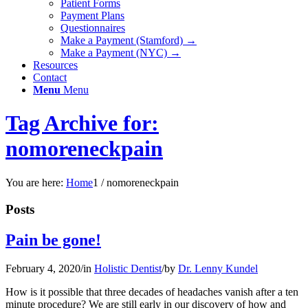
Patient Forms
Payment Plans
Questionnaires
Make a Payment (Stamford) →
Make a Payment (NYC) →
Resources
Contact
Menu
Menu
Tag Archive for:
nomoreneckpain
You are here:
Home
1
/
nomoreneckpain
Posts
Pain be gone!
February 4, 2020
/
in
Holistic Dentist
/
by
Dr. Lenny Kundel
How is it possible that three decades of headaches vanish after a ten
minute procedure? We are still early in our discovery of how and