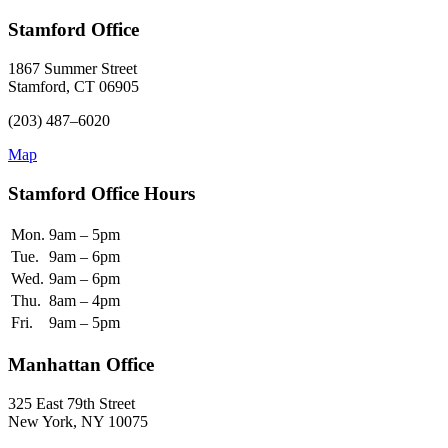
Stamford Office
1867 Summer Street
Stamford, CT 06905
(203) 487–6020
Map
Stamford Office Hours
Mon.
9am – 5pm
Tue.
9am – 6pm
Wed.
9am – 6pm
Thu.
8am – 4pm
Fri.
9am – 5pm
Manhattan Office
325 East 79th Street
New York, NY 10075