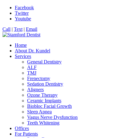
Facebook
Twitter
Youtube
Call
|
Text
|
Email
Home
About Dr. Kundel
Services
General Dentistry
ALF
TMJ
Frenectomy
Sedation Dentistry
Aligners
Ozone Therapy
Ceramic Implants
Biobloc Facial Growth
Sleep Apnea
Vagus Nerve Dysfunction
Teeth Whitening
Offices
For Patients