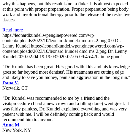
why this happens, but this result is not a fluke. It is almost expected
at this point with proper preparation. Proper preparation being body
work and myofunctional therapy prior to the release of the restrictive
tissues.
Read more
https://leonardkundel.wpenginepowered.com/wp-
content/uploads/2023/10/leonard-kundel-dmd-ms-2.png
0
0
Dr.
Lenny Kundel
https://leonardkundel.wpenginepowered.com/wp-
content/uploads/2023/10/leonard-kundel-dmd-ms-2.png
Dr. Lenny
Kundel
2020-02-04 19:19:03
2020-02-05 09:45:42
Pain be gone!
"Dr. Kundel has been great. He's good with kids and his knowledge
goes so far beyond most dentists'. His treatments are cutting edge
and likely to save you money, pain and aggravation in the long run."
Dana V.
Norwalk, CT
"Dr. Kundel was recommended to me by a friend and the
visit/procedure (I had a new crown and a filling done) went great. It
was fairly painless, Dr. Kundel explained everything and was very
patient with me. I will be definitely coming back and would
recommend him to anyone."
Anna M.
New York, NY